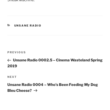
CATEGORIES
UNSANE RADIO
Post
Previous
PREVIOUS
navigation
Post
Unsane Radio 0002.5 – Cinema Wasteland Spring
2019
Next
NEXT
Post
Unsane Radio 0004 – Who’s Been Feeding My Dog
Bleu Cheese?