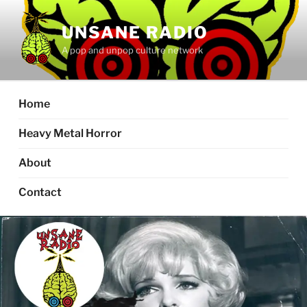
Skip
to
UNSANE RADIO
content
A pop and unpop culture network
Home
Heavy Metal Horror
About
Contact