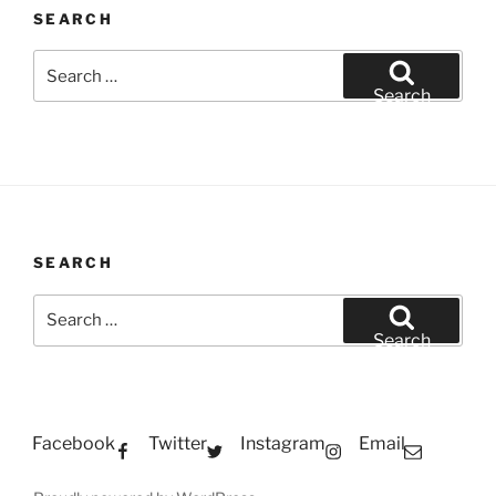
SEARCH
Search
for:
Search
SEARCH
Search
for:
Search
Facebook
Twitter
Instagram
Email