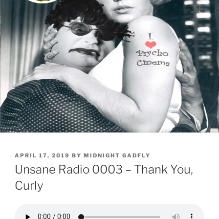
POSTED
APRIL 17, 2019
BY
MIDNIGHT GADFLY
ON
Unsane Radio 0003 – Thank You,
Curly