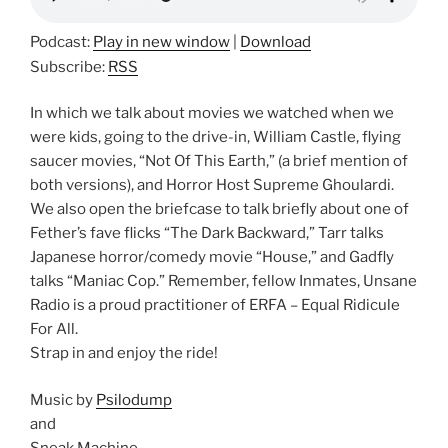
Podcast:
Play in new window
|
Download
Subscribe:
RSS
In which we talk about movies we watched when we
were kids, going to the drive-in, William Castle, flying
saucer movies, “Not Of This Earth,” (a brief mention of
both versions), and Horror Host Supreme Ghoulardi.
We also open the briefcase to talk briefly about one of
Fether’s fave flicks “The Dark Backward,” Tarr talks
Japanese horror/comedy movie “House,” and Gadfly
talks “Maniac Cop.” Remember, fellow Inmates, Unsane
Radio is a proud practitioner of ERFA – Equal Ridicule
For All.
Strap in and enjoy the ride!
Music by
Psilodump
and
Sneak Machine.