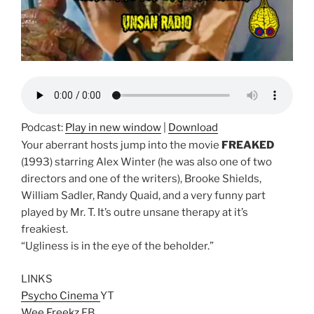
Podcast:
Play in new window
|
Download
Your aberrant hosts jump into the movie
FREAKED
(1993) starring Alex Winter (he was also one of two
directors and one of the writers), Brooke Shields,
William Sadler, Randy Quaid, and a very funny part
played by Mr. T. It’s outre unsane therapy at it’s
freakiest.
“Ugliness is in the eye of the beholder.”
LINKS
Psycho Cinema
YT
Wee Freekz
FB