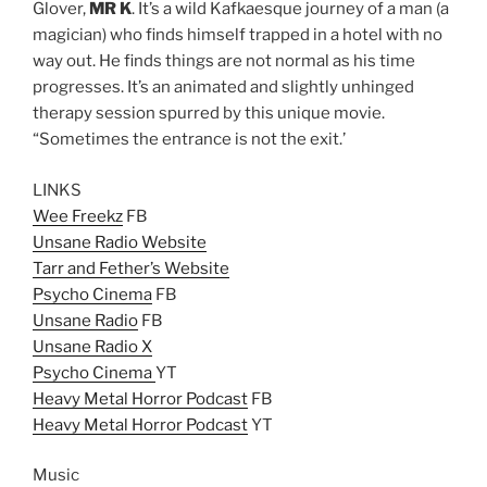
Glover,
MR K
. It’s a wild Kafkaesque journey of a man (a
magician) who finds himself trapped in a hotel with no
way out. He finds things are not normal as his time
progresses. It’s an animated and slightly unhinged
therapy session spurred by this unique movie.
“Sometimes the entrance is not the exit.’
LINKS
Wee Freekz
FB
Unsane Radio Website
Tarr and Fether’s Website
Psycho Cinema
FB
Unsane Radio
FB
Unsane Radio X
Psycho Cinema
YT
Heavy Metal Horror Podcast
FB
Heavy Metal Horror Podcast
YT
Music