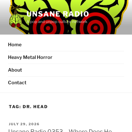
Skip
to
UNSANE RADIO
content
A pop and unpop culture network
Home
Heavy Metal Horror
About
Contact
TAG:
DR. HEAD
POSTED
JULY 29, 2026
ON
Unsane Radio 0353 – Where Does He