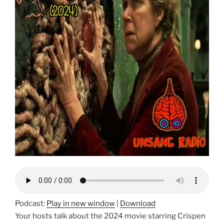
Podcast:
Play in new window
|
Download
Your hosts talk about the 2024 movie starring Crispen