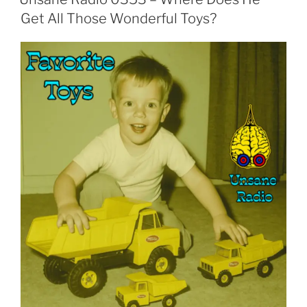
Get All Those Wonderful Toys?