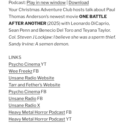
Podcast:
Play in new window
|
Download
Your Christmas Adventure Club hosts talk about Paul
Thomas Anderson’s newest movie
ONE BATTLE
AFTER ANOTHER
(2025) with Leonardo DiCaprio,
Sean Penn and Benecio Del Toro and Teyana Taylor.
Col. Steven J Lockjaw: I believe she was a sperm thief.
Sandy Irvine: A semen demon.
LINKS
Psycho Cinema
YT
Wee Freekz
FB
Unsane Radio Website
Tarr and Fether’s Website
Psycho Cinema
FB
Unsane Radio
FB
Unsane Radio X
Heavy Metal Horror Podcast
FB
Heavy Metal Horror Podcast
YT