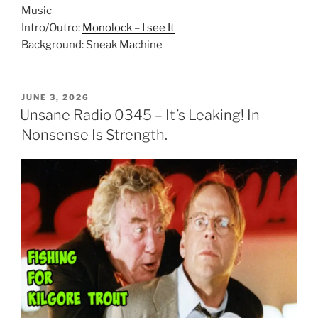
Music
Intro/Outro:
Monolock – I see It
Background: Sneak Machine
POSTED
JUNE 3, 2026
ON
Unsane Radio 0345 – It’s Leaking! In
Nonsense Is Strength.