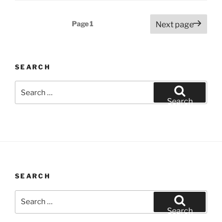
Posts
Page
1
Next page
pagination
SEARCH
Search
for:
Search
SEARCH
Search
for:
Search