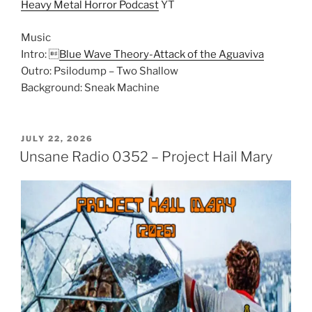
Heavy Metal Horror Podcast
YT
Music
Intro: 
Blue Wave Theory-Attack of the Aguaviva
Outro: Psilodump – Two Shallow
Background: Sneak Machine
POSTED
JULY 22, 2026
ON
Unsane Radio 0352 – Project Hail Mary