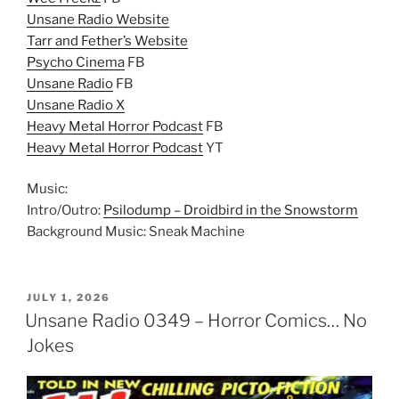
Unsane Radio Website
Tarr and Fether’s Website
Psycho Cinema
FB
Unsane Radio
FB
Unsane Radio X
Heavy Metal Horror Podcast
FB
Heavy Metal Horror Podcast
YT
Music:
Intro/Outro:
Psilodump – Droidbird in the Snowstorm
Background Music: Sneak Machine
POSTED
JULY 1, 2026
ON
Unsane Radio 0349 – Horror Comics… No
Jokes