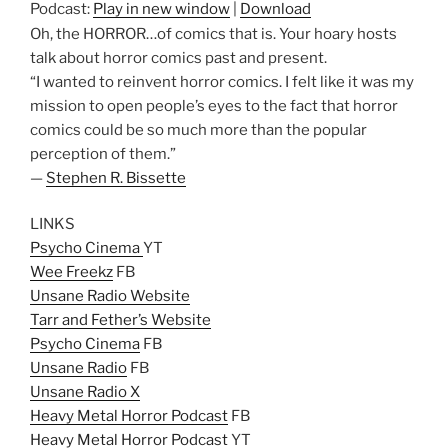
Podcast:
Play in new window
|
Download
Oh, the HORROR…of comics that is. Your hoary hosts
talk about horror comics past and present.
“I wanted to reinvent horror comics. I felt like it was my
mission to open people’s eyes to the fact that horror
comics could be so much more than the popular
perception of them.”
—
Stephen R. Bissette
LINKS
Psycho Cinema
YT
Wee Freekz
FB
Unsane Radio Website
Tarr and Fether’s Website
Psycho Cinema
FB
Unsane Radio
FB
Unsane Radio X
Heavy Metal Horror Podcast
FB
Heavy Metal Horror Podcast
YT