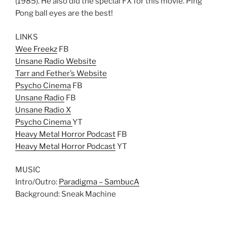
(1985). He also did the special FX for this movie. Ping
Pong ball eyes are the best!
LINKS
Wee Freekz
FB
Unsane Radio Website
Tarr and Fether’s Website
Psycho Cinema
FB
Unsane Radio
FB
Unsane Radio X
Psycho Cinema
YT
Heavy Metal Horror Podcast
FB
Heavy Metal Horror Podcast
YT
MUSIC
Intro/Outro:
Paradigma – SambucA
Background: Sneak Machine