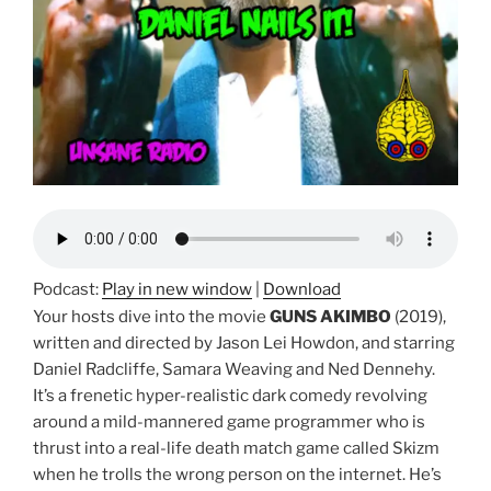
Podcast:
Play in new window
|
Download
Your hosts dive into the movie
GUNS AKIMBO
(2019),
written and directed by Jason Lei Howdon, and starring
Daniel Radcliffe, Samara Weaving and Ned Dennehy.
It’s a frenetic hyper-realistic dark comedy revolving
around a mild-mannered game programmer who is
thrust into a real-life death match game called Skizm
when he trolls the wrong person on the internet. He’s