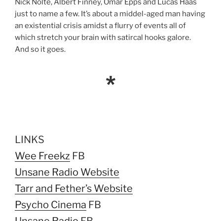
Nick Nolte, Albert Finney, Omar Epps and Lucas Haas
just to name a few. It’s about a middel-aged man having
an existential crisis amidst a flurry of events all of
which stretch your brain with satircal hooks galore.
And so it goes.
*
LINKS
Wee Freekz
FB
Unsane Radio Website
Tarr and Fether’s Website
Psycho Cinema
FB
Unsane Radio
FB