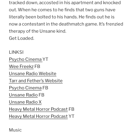
tracked down, accosted in his apartment and knocked
out. When he comes to he finds that two guns have
literally been bolted to his hands. He finds out he is
now a contestant in the deathmatch game. It’s frenzied
therapy of the Unsane kind.
Get Loaded.
LINKSI
Psycho Cinema
YT
Wee Freekz
FB
Unsane Radio Website
Tarr and Fether’s Website
Psycho Cinema
FB
Unsane Radio
FB
Unsane Radio X
Heavy Metal Horror Podcast
FB
Heavy Metal Horror Podcast
YT
Music