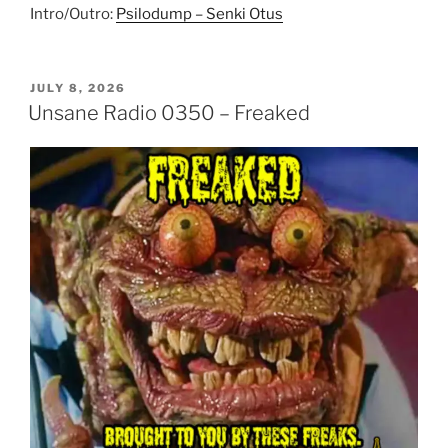
Intro/Outro:
Psilodump – Senki Otus
POSTED
JULY 8, 2026
ON
Unsane Radio 0350 – Freaked