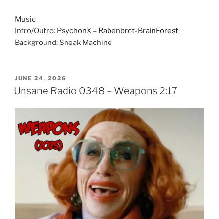
Music
Intro/Outro:
PsychonX – Rabenbrot-BrainForest
Background: Sneak Machine
POSTED
JUNE 24, 2026
ON
Unsane Radio 0348 – Weapons 2:17