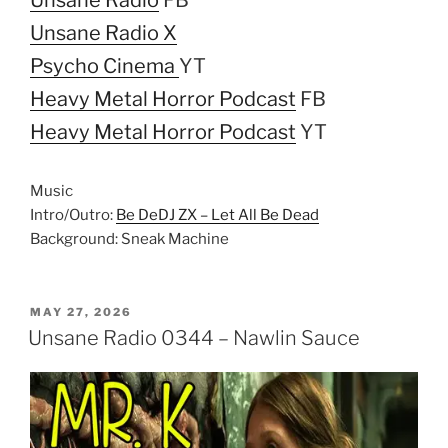
Unsane Radio X
Psycho Cinema
YT
Heavy Metal Horror Podcast
FB
Heavy Metal Horror Podcast
YT
Music
Intro/Outro:
Be DeDJ ZX – Let All Be Dead
Background: Sneak Machine
POSTED
MAY 27, 2026
ON
Unsane Radio 0344 – Nawlin Sauce