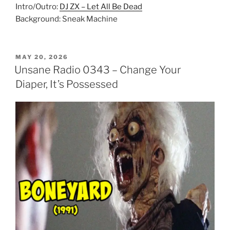
Intro/Outro:
DJ ZX – Let All Be Dead
Background: Sneak Machine
POSTED
MAY 20, 2026
ON
Unsane Radio 0343 – Change Your
Diaper, It’s Possessed