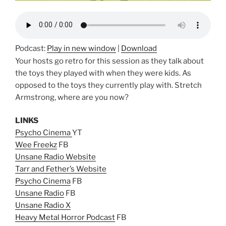
Podcast:
Play in new window
|
Download
Your hosts go retro for this session as they talk about
the toys they played with when they were kids. As
opposed to the toys they currently play with. Stretch
Armstrong, where are you now?
LINKS
Psycho Cinema
YT
Wee Freekz
FB
Unsane Radio Website
Tarr and Fether’s Website
Psycho Cinema
FB
Unsane Radio
FB
Unsane Radio X
Heavy Metal Horror Podcast
FB