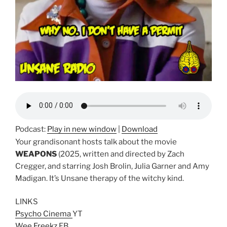
Podcast:
Play in new window
|
Download
Your grandisonant hosts talk about the movie
WEAPONS
(2025, written and directed by Zach
Cregger, and starring Josh Brolin, Julia Garner and Amy
Madigan. It’s Unsane therapy of the witchy kind.
LINKS
Psycho Cinema
YT
Wee Freekz
FB