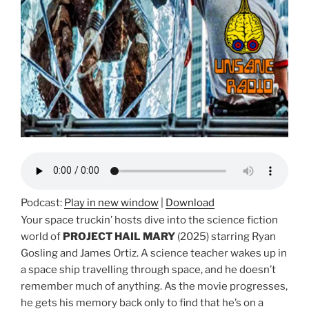
Podcast:
Play in new window
|
Download
Your space truckin’ hosts dive into the science fiction
world of
PROJECT HAIL MARY
(2025) starring Ryan
Gosling and James Ortiz. A science teacher wakes up in
a space ship travelling through space, and he doesn’t
remember much of anything. As the movie progresses,
he gets his memory back only to find that he’s on a