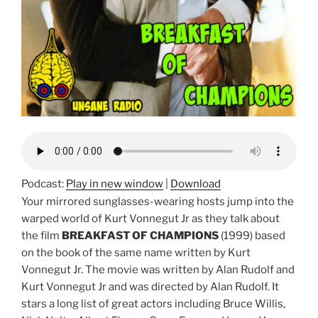
Podcast:
Play in new window
|
Download
Your mirrored sunglasses-wearing hosts jump into the
warped world of Kurt Vonnegut Jr as they talk about
the film
BREAKFAST OF CHAMPIONS
(1999) based
on the book of the same name written by Kurt
Vonnegut Jr. The movie was written by Alan Rudolf and
Kurt Vonnegut Jr and was directed by Alan Rudolf. It
stars a long list of great actors including Bruce Willis,