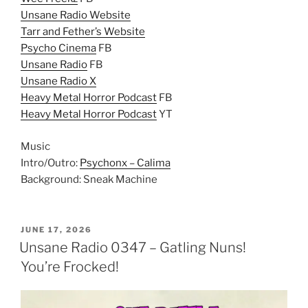
Unsane Radio Website
Tarr and Fether’s Website
Psycho Cinema
FB
Unsane Radio
FB
Unsane Radio X
Heavy Metal Horror Podcast
FB
Heavy Metal Horror Podcast
YT
Music
Intro/Outro:
Psychonx – Calima
Background: Sneak Machine
POSTED
JUNE 17, 2026
ON
Unsane Radio 0347 – Gatling Nuns!
You’re Frocked!