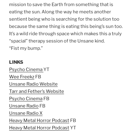
mission to save the Earth from something that is
eating the sun. Along the way he meets another
sentient being who is searching for the solution too
because the same thing is eating this being’s sun too.
It’s a wild ride through space which makes this a truly
“spacial” therapy session of the Unsane kind.
“Fist my bump.”
LINKS
Psycho Cinema
YT
Wee Freekz
FB
Unsane Radio Website
Tarr and Fether’s Website
Psycho Cinema
FB
Unsane Radio
FB
Unsane Radio X
Heavy Metal Horror Podcast
FB
Heavy Metal Horror Podcast
YT