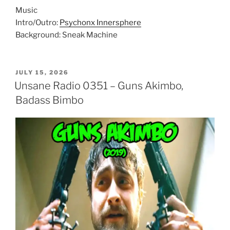
Music
Intro/Outro:
Psychonx Innersphere
Background: Sneak Machine
POSTED
JULY 15, 2026
ON
Unsane Radio 0351 – Guns Akimbo,
Badass Bimbo