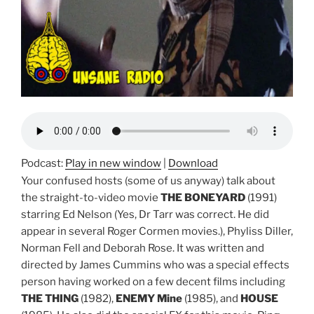
Podcast:
Play in new window
|
Download
Your confused hosts (some of us anyway) talk about
the straight-to-video movie
THE BONEYARD
(1991)
starring Ed Nelson (Yes, Dr Tarr was correct. He did
appear in several Roger Cormen movies.), Phyliss Diller,
Norman Fell and Deborah Rose. It was written and
directed by James Cummins who was a special effects
person having worked on a few decent films including
THE THING
(1982),
ENEMY Mine
(1985), and
HOUSE