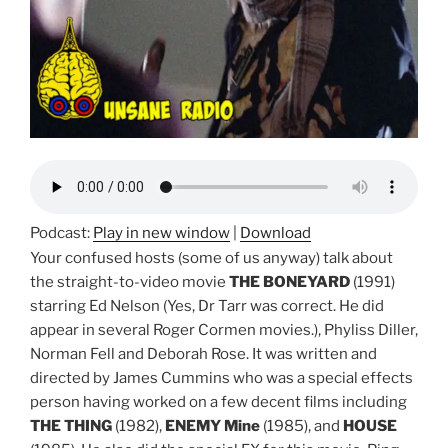
Podcast:
Play in new window
|
Download
Your confused hosts (some of us anyway) talk about
the straight-to-video movie
THE BONEYARD
(1991)
starring Ed Nelson (Yes, Dr Tarr was correct. He did
appear in several Roger Cormen movies.), Phyliss Diller,
Norman Fell and Deborah Rose. It was written and
directed by James Cummins who was a special effects
person having worked on a few decent films including
THE THING
(1982),
ENEMY Mine
(1985), and
HOUSE