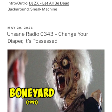
Intro/Outro:
DJ ZX – Let All Be Dead
Background: Sneak Machine
POSTED
MAY 20, 2026
ON
Unsane Radio 0343 – Change Your
Diaper, It’s Possessed