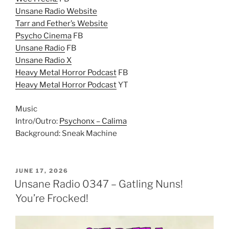
Unsane Radio Website
Tarr and Fether’s Website
Psycho Cinema
FB
Unsane Radio
FB
Unsane Radio X
Heavy Metal Horror Podcast
FB
Heavy Metal Horror Podcast
YT
Music
Intro/Outro:
Psychonx – Calima
Background: Sneak Machine
POSTED
JUNE 17, 2026
ON
Unsane Radio 0347 – Gatling Nuns!
You’re Frocked!