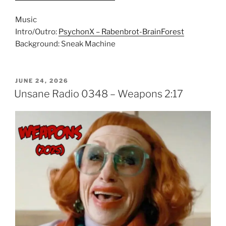
Music
Intro/Outro:
PsychonX – Rabenbrot-BrainForest
Background: Sneak Machine
POSTED
JUNE 24, 2026
ON
Unsane Radio 0348 – Weapons 2:17