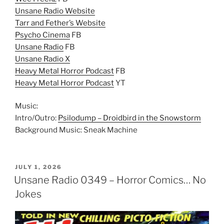
Unsane Radio Website
Tarr and Fether’s Website
Psycho Cinema
FB
Unsane Radio
FB
Unsane Radio X
Heavy Metal Horror Podcast
FB
Heavy Metal Horror Podcast
YT
Music:
Intro/Outro:
Psilodump – Droidbird in the Snowstorm
Background Music: Sneak Machine
POSTED
JULY 1, 2026
ON
Unsane Radio 0349 – Horror Comics… No
Jokes