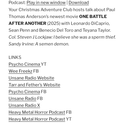
Podcast:
Play in new window
|
Download
Your Christmas Adventure Club hosts talk about Paul
Thomas Anderson’s newest movie
ONE BATTLE
AFTER ANOTHER
(2025) with Leonardo DiCaprio,
Sean Penn and Benecio Del Toro and Teyana Taylor.
Col. Steven J Lockjaw: I believe she was a sperm thief.
Sandy Irvine: A semen demon.
LINKS
Psycho Cinema
YT
Wee Freekz
FB
Unsane Radio Website
Tarr and Fether’s Website
Psycho Cinema
FB
Unsane Radio
FB
Unsane Radio X
Heavy Metal Horror Podcast
FB
Heavy Metal Horror Podcast
YT