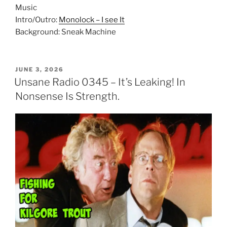
Music
Intro/Outro:
Monolock – I see It
Background: Sneak Machine
POSTED
JUNE 3, 2026
ON
Unsane Radio 0345 – It’s Leaking! In
Nonsense Is Strength.