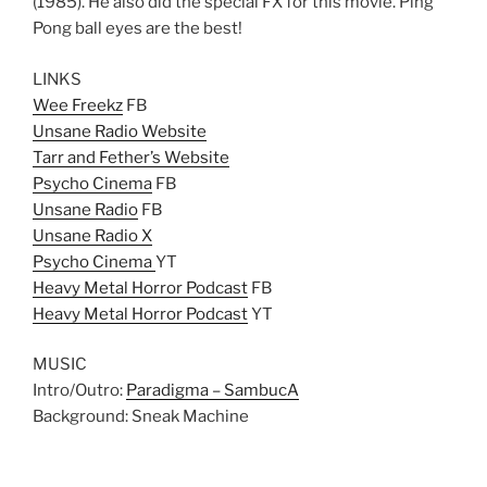
(1985). He also did the special FX for this movie. Ping
Pong ball eyes are the best!
LINKS
Wee Freekz
FB
Unsane Radio Website
Tarr and Fether’s Website
Psycho Cinema
FB
Unsane Radio
FB
Unsane Radio X
Psycho Cinema
YT
Heavy Metal Horror Podcast
FB
Heavy Metal Horror Podcast
YT
MUSIC
Intro/Outro:
Paradigma – SambucA
Background: Sneak Machine