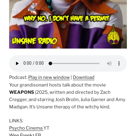
Podcast:
Play in new window
|
Download
Your grandisonant hosts talk about the movie
WEAPONS
(2025, written and directed by Zach
Cregger, and starring Josh Brolin, Julia Garner and Amy
Madigan. It’s Unsane therapy of the witchy kind.
LINKS
Psycho Cinema
YT
Wee Freekz
FB