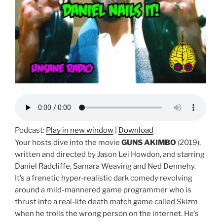
Podcast:
Play in new window
|
Download
Your hosts dive into the movie
GUNS AKIMBO
(2019),
written and directed by Jason Lei Howdon, and starring
Daniel Radcliffe, Samara Weaving and Ned Dennehy.
It’s a frenetic hyper-realistic dark comedy revolving
around a mild-mannered game programmer who is
thrust into a real-life death match game called Skizm
when he trolls the wrong person on the internet. He’s