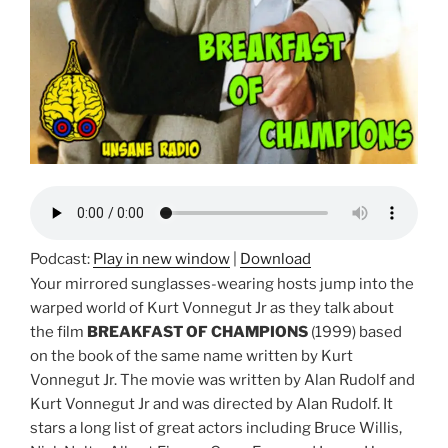
Podcast:
Play in new window
|
Download
Your mirrored sunglasses-wearing hosts jump into the
warped world of Kurt Vonnegut Jr as they talk about
the film
BREAKFAST OF CHAMPIONS
(1999) based
on the book of the same name written by Kurt
Vonnegut Jr. The movie was written by Alan Rudolf and
Kurt Vonnegut Jr and was directed by Alan Rudolf. It
stars a long list of great actors including Bruce Willis,