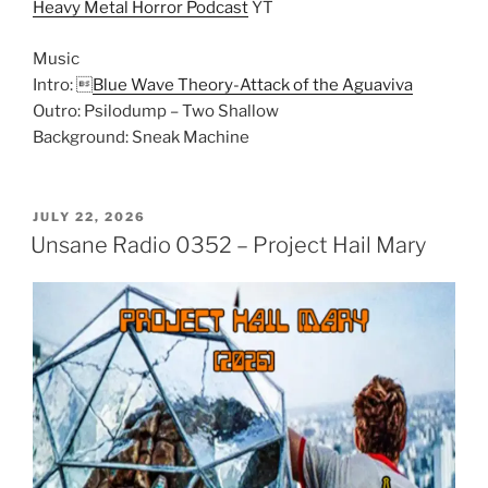
Heavy Metal Horror Podcast
YT
Music
Intro: 
Blue Wave Theory-Attack of the Aguaviva
Outro: Psilodump – Two Shallow
Background: Sneak Machine
POSTED
JULY 22, 2026
ON
Unsane Radio 0352 – Project Hail Mary