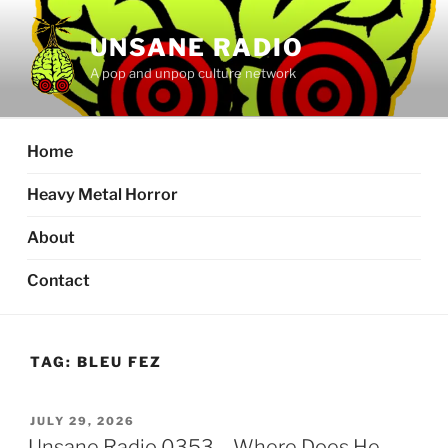
Skip
to
UNSANE RADIO
content
A pop and unpop culture network
Home
Heavy Metal Horror
About
Contact
TAG:
BLEU FEZ
POSTED
JULY 29, 2026
ON
Unsane Radio 0353 – Where Does He