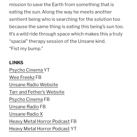
mission to save the Earth from something that is
eating the sun. Along the way he meets another
sentient being who is searching for the solution too
because the same thing is eating this being’s sun too.
It’s a wild ride through space which makes this a truly
“spacial” therapy session of the Unsane kind.
“Fist my bump.”
LINKS
Psycho Cinema
YT
Wee Freekz
FB
Unsane Radio Website
Tarr and Fether’s Website
Psycho Cinema
FB
Unsane Radio
FB
Unsane Radio X
Heavy Metal Horror Podcast
FB
Heavy Metal Horror Podcast
YT