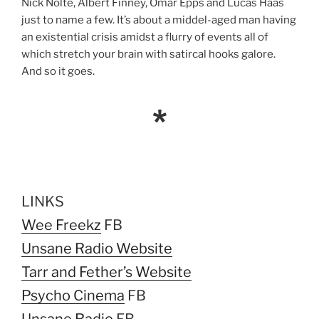
Nick Nolte, Albert Finney, Omar Epps and Lucas Haas
just to name a few. It’s about a middel-aged man having
an existential crisis amidst a flurry of events all of
which stretch your brain with satircal hooks galore.
And so it goes.
*
LINKS
Wee Freekz
FB
Unsane Radio Website
Tarr and Fether’s Website
Psycho Cinema
FB
Unsane Radio
FB