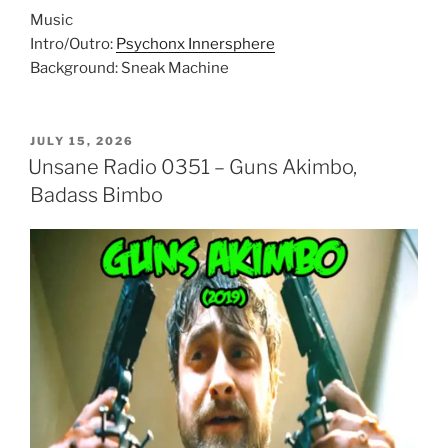
Music
Intro/Outro:
Psychonx Innersphere
Background: Sneak Machine
POSTED
JULY 15, 2026
ON
Unsane Radio 0351 – Guns Akimbo,
Badass Bimbo