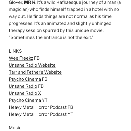
Glover,
MR K
. It’s a wild Kafkaesque journey of a man (a
magician) who finds himself trapped in a hotel with no
way out. He finds things are not normal as his time
progresses. It’s an animated and slightly unhinged
therapy session spurred by this unique movie.
“Sometimes the entrance is not the exit.’
LINKS
Wee Freekz
FB
Unsane Radio Website
Tarr and Fether’s Website
Psycho Cinema
FB
Unsane Radio
FB
Unsane Radio X
Psycho Cinema
YT
Heavy Metal Horror Podcast
FB
Heavy Metal Horror Podcast
YT
Music