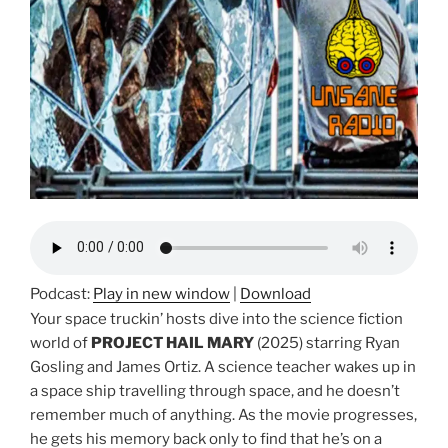
Podcast:
Play in new window
|
Download
Your space truckin’ hosts dive into the science fiction
world of
PROJECT HAIL MARY
(2025) starring Ryan
Gosling and James Ortiz. A science teacher wakes up in
a space ship travelling through space, and he doesn’t
remember much of anything. As the movie progresses,
he gets his memory back only to find that he’s on a