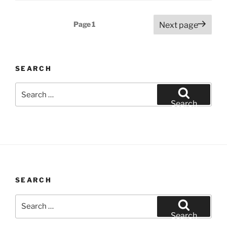
Posts
Page
1
Next page
pagination
SEARCH
Search
for:
Search
SEARCH
Search
for:
Search