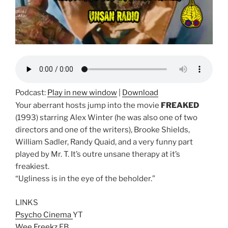
Podcast:
Play in new window
|
Download
Your aberrant hosts jump into the movie
FREAKED
(1993) starring Alex Winter (he was also one of two
directors and one of the writers), Brooke Shields,
William Sadler, Randy Quaid, and a very funny part
played by Mr. T. It’s outre unsane therapy at it’s
freakiest.
“Ugliness is in the eye of the beholder.”
LINKS
Psycho Cinema
YT
Wee Freekz
FB