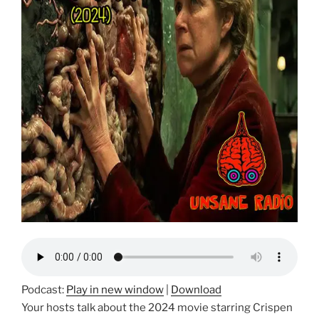
Podcast:
Play in new window
|
Download
Your hosts talk about the 2024 movie starring Crispen