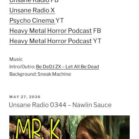
Unsane Radio X
Psycho Cinema
YT
Heavy Metal Horror Podcast
FB
Heavy Metal Horror Podcast
YT
Music
Intro/Outro:
Be DeDJ ZX – Let All Be Dead
Background: Sneak Machine
POSTED
MAY 27, 2026
ON
Unsane Radio 0344 – Nawlin Sauce