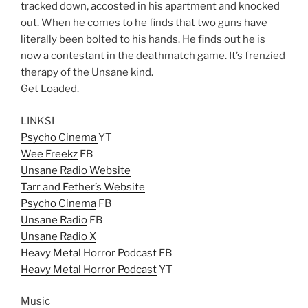
tracked down, accosted in his apartment and knocked
out. When he comes to he finds that two guns have
literally been bolted to his hands. He finds out he is
now a contestant in the deathmatch game. It’s frenzied
therapy of the Unsane kind.
Get Loaded.
LINKSI
Psycho Cinema
YT
Wee Freekz
FB
Unsane Radio Website
Tarr and Fether’s Website
Psycho Cinema
FB
Unsane Radio
FB
Unsane Radio X
Heavy Metal Horror Podcast
FB
Heavy Metal Horror Podcast
YT
Music