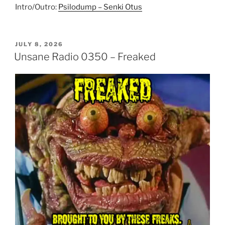
Intro/Outro:
Psilodump – Senki Otus
POSTED
JULY 8, 2026
ON
Unsane Radio 0350 – Freaked