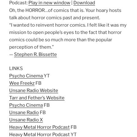
Podcast:
Play in new window
|
Download
Oh, the HORROR…of comics that is. Your hoary hosts
talk about horror comics past and present.
“I wanted to reinvent horror comics. I felt like it was my
mission to open people’s eyes to the fact that horror
comics could be so much more than the popular
perception of them.”
—
Stephen R. Bissette
LINKS
Psycho Cinema
YT
Wee Freekz
FB
Unsane Radio Website
Tarr and Fether’s Website
Psycho Cinema
FB
Unsane Radio
FB
Unsane Radio X
Heavy Metal Horror Podcast
FB
Heavy Metal Horror Podcast
YT