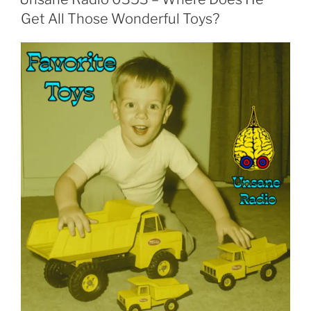
Get All Those Wonderful Toys?