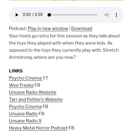
Podcast:
Play in new window
|
Download
Your hosts go retro for this session as they talk about
the toys they played with when they were kids. As
opposed to the toys they currently play with. Stretch
Armstrong, where are you now?
LINKS
Psycho Cinema
YT
Wee Freekz
FB
Unsane Radio Website
Tarr and Fether’s Website
Psycho Cinema
FB
Unsane Radio
FB
Unsane Radio X
Heavy Metal Horror Podcast
FB