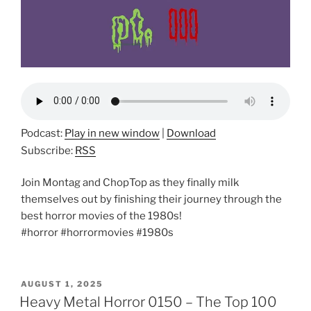
Podcast:
Play in new window
|
Download
Subscribe:
RSS
Join Montag and ChopTop as they finally milk
themselves out by finishing their journey through the
best horror movies of the 1980s!
#horror #horrormovies #1980s
POSTED
AUGUST 1, 2025
ON
Heavy Metal Horror 0150 – The Top 100