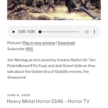
Podcast:
Play in new window
|
Download
Subscribe:
RSS
Join Montag as he’s joined by Unsane Radio’s Dr. Tarr,
PolarisBreachFX’s Fuad, and Jedi Grand Velle as they
talk about the Golden Era of Godzilla movies, the
Showa era!
POSTED
JUNE 6, 2025
ON
Heavy Metal Horror 0146 – Horror TV