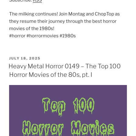
The milking continues! Join Montag and ChopTop as
they resume their journey through the best horror
movies of the 1980s!
#horror #horrormovies #1980s
POSTED
JULY 18, 2025
ON
Heavy Metal Horror 0149 – The Top 100
Horror Movies of the 80s, pt. I