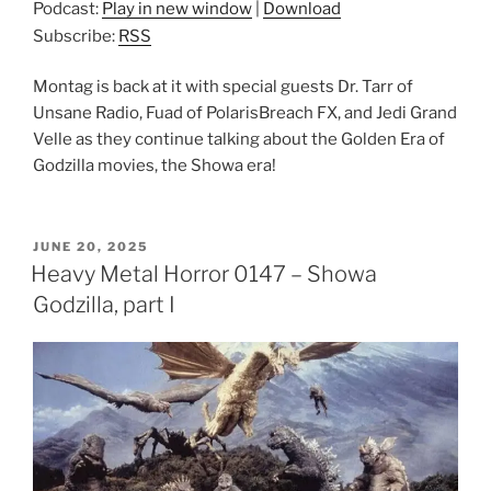
Podcast:
Play in new window
|
Download
Subscribe:
RSS
Montag is back at it with special guests Dr. Tarr of
Unsane Radio, Fuad of PolarisBreach FX, and Jedi Grand
Velle as they continue talking about the Golden Era of
Godzilla movies, the Showa era!
POSTED
JUNE 20, 2025
ON
Heavy Metal Horror 0147 – Showa
Godzilla, part I