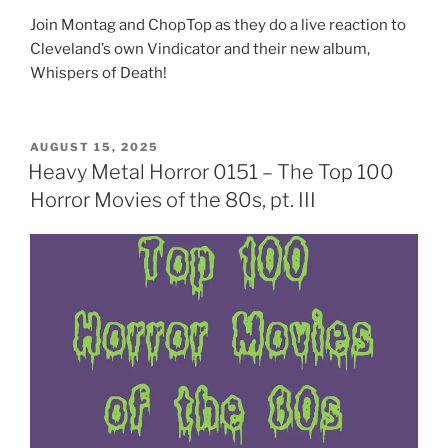
Join Montag and ChopTop as they do a live reaction to
Cleveland’s own Vindicator and their new album,
Whispers of Death!
POSTED
AUGUST 15, 2025
ON
Heavy Metal Horror 0151 – The Top 100
Horror Movies of the 80s, pt. III