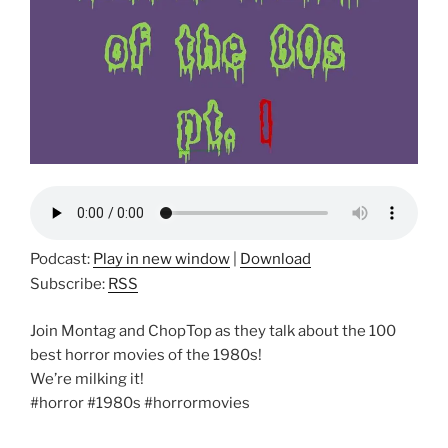
Podcast:
Play in new window
|
Download
Subscribe:
RSS
Join Montag and ChopTop as they talk about the 100
best horror movies of the 1980s!
We’re milking it!
#horror #1980s #horrormovies