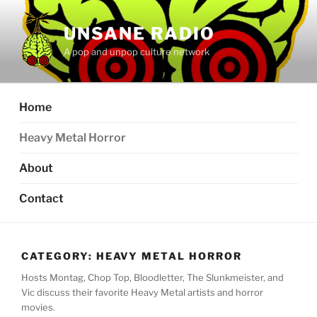
Skip
to
UNSANE RADIO
content
A pop and unpop culture network
Home
Heavy Metal Horror
About
Contact
CATEGORY:
HEAVY METAL HORROR
Hosts Montag, Chop Top, Bloodletter, The Slunkmeister, and
Vic discuss their favorite Heavy Metal artists and horror
movies.