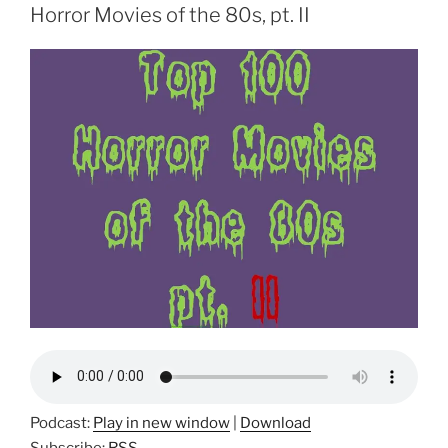
Horror Movies of the 80s, pt. II
Podcast:
Play in new window
|
Download
Subscribe:
RSS