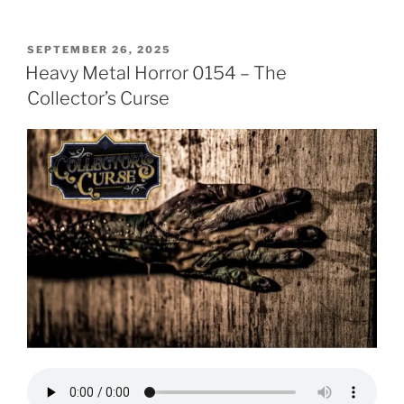
POSTED
SEPTEMBER 26, 2025
ON
Heavy Metal Horror 0154 – The
Collector’s Curse