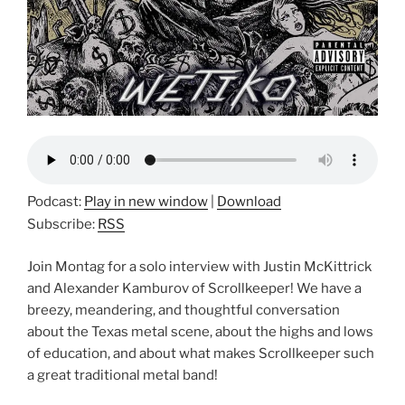
Podcast:
Play in new window
|
Download
Subscribe:
RSS
Join Montag for a solo interview with Justin McKittrick
and Alexander Kamburov of Scrollkeeper! We have a
breezy, meandering, and thoughtful conversation
about the Texas metal scene, about the highs and lows
of education, and about what makes Scrollkeeper such
a great traditional metal band!