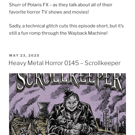
Shurr of Polaris FX – as they talk about all of their
favorite horror TV shows and movies!
Sadly, a technical glitch cuts this episode short, but it’s
still a fun romp through the Wayback Machine!
POSTED
MAY 23, 2025
ON
Heavy Metal Horror 0145 – Scrollkeeper