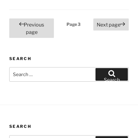
Posts
Page
3
Previous
Next page
pagination
page
SEARCH
Search
for:
Search
SEARCH