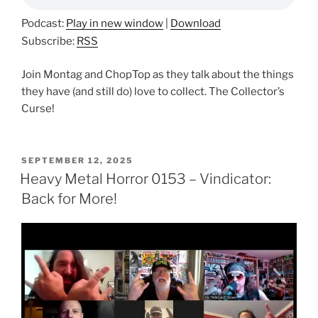
Podcast:
Play in new window
|
Download
Subscribe:
RSS
Join Montag and ChopTop as they talk about the things
they have (and still do) love to collect. The Collector’s
Curse!
POSTED
SEPTEMBER 12, 2025
ON
Heavy Metal Horror 0153 – Vindicator:
Back for More!