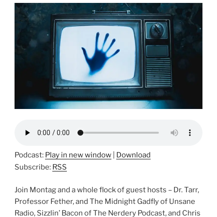
Podcast:
Play in new window
|
Download
Subscribe:
RSS
Join Montag and a whole flock of guest hosts – Dr. Tarr,
Professor Fether, and The Midnight Gadfly of Unsane
Radio, Sizzlin’ Bacon of The Nerdery Podcast, and Chris