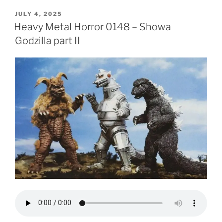
POSTED
JULY 4, 2025
ON
Heavy Metal Horror 0148 – Showa
Godzilla part II