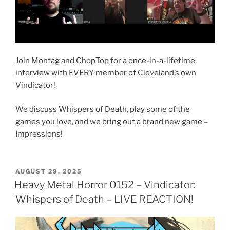
Join Montag and ChopTop for a once-in-a-lifetime
interview with EVERY member of Cleveland’s own
Vindicator!
We discuss Whispers of Death, play some of the
games you love, and we bring out a brand new game –
Impressions!
POSTED
AUGUST 29, 2025
ON
Heavy Metal Horror 0152 – Vindicator:
Whispers of Death – LIVE REACTION!