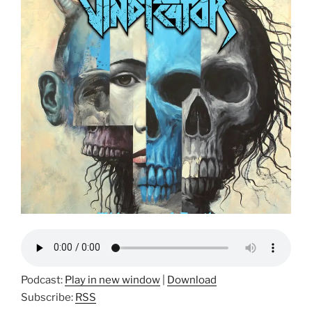
Podcast:
Play in new window
|
Download
Subscribe:
RSS